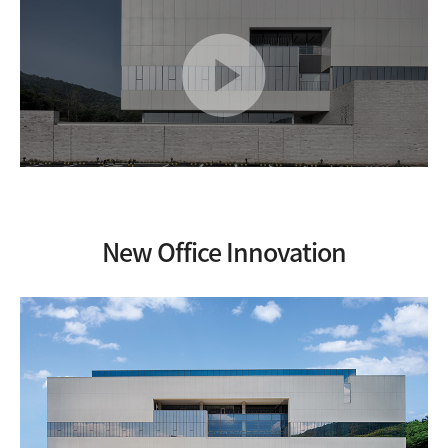
준
공
영
상
V
I
E
W
New Office Innovation