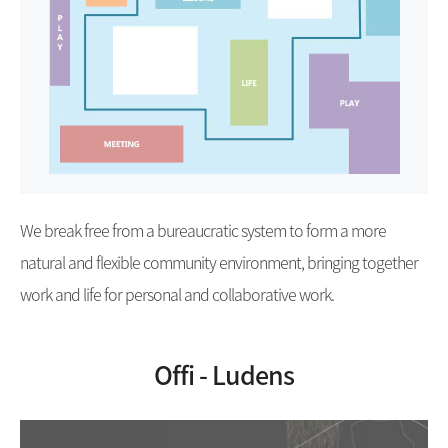
We break free from a bureaucratic system to form a more
natural and flexible community environment, bringing together
work and life for personal and collaborative work.
Offi - Ludens