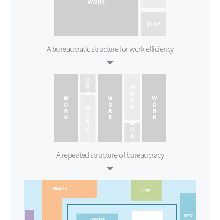
A bureaucratic structure for
work efficiency
A repeated structure of bureaucracy