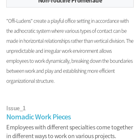
Non-routine Promenade
"Offi-Ludens" create a playful office setting in accordance with
the adhocratic system where various types of contact can be
made in horizontal relationships rather than vertical division. The
unpredictable and irregular work environment allows
employees to work dynamically, breaking down the boundaries
between work and play and establishing more efficient
organizational structure.
Issue_1
Nomadic Work Pieces
Employees with different specialties come together
in different ways to work on various projects.