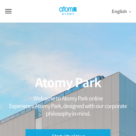
컨
텐
English
T
츠
o
바
t
로
a
가
l
기
M
영
e
역
n
u
Atomy Park
Welcome to Atomy Park online
Experience Atomy Park, designed with our corporate
philosophy in mind.
Start virtual tour