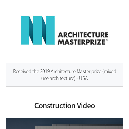
Received the 2019 Architecture Master prize (mixed
use architecture) - USA
Construction Video