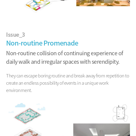
Issue_3
Non-routine Promenade
Non-routine collision of continuing experience of
daily walk and irregular spaces with serendipity.
They can escape boring routine and break away from repetition
to
create an endless possibility of events in a unique work
environment.