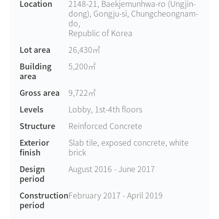
Location
2148-21, Baekjemunhwa-ro (Ungjin-
dong), Gongju-si, Chungcheongnam-
do,
Republic of Korea
Lot area
26,430㎡
Building
5,200㎡
area
Gross area
9,722㎡
Levels
Lobby, 1st-4th floors
Structure
Reinforced Concrete
Exterior
Slab tile, exposed concrete, white
finish
brick
Design
August 2016 - June 2017
period
Construction
February 2017 - April 2019
period