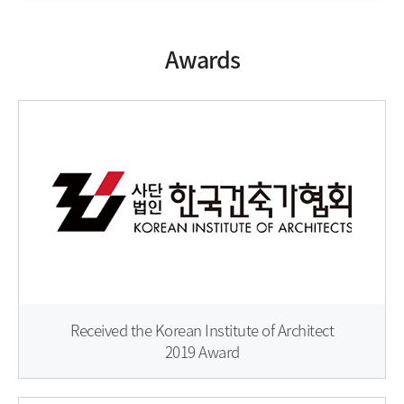
Awards
Received the Korean Institute of Architect
2019 Award