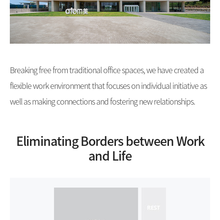
Breaking free from traditional office spaces, we have created a
flexible work environment that focuses on individual initiative as
well as making connections and fostering new relationships.
Eliminating Borders between Work
and Life