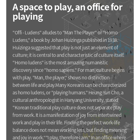
A space to play, an office for
playing
"Offi - Ludens" alludes to "Man The Player" or "Homo
Ludens," a book by Johan Huizinga published in 1938.
Huizinga suggested that play is not just an element of
culture; it is central to and characteristic of culture itself.
"Homo ludens" is the most amazing humanistic
discovery since "homo sapiens." For man, culture begins
with play. "Man, the player," shows no distinction
between life and play.
Many Koreans can be characterized
as homo ludens, or "playing humans." Heung-Yun Cho, a
cultural anthropologist in Hanyang University, stated
"Korean traditional play culture does not separate play
from work. It is a manifestation of joy from intertwined
work and play in their life. Finding the perfect work-life
balance does not mean working less, but finding meaning
and joy in work.“
"I play, therefore I am." In an office where