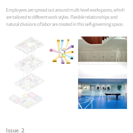
Employees are spread out around multi-level workspaces,
which
are tailored to different work styles. Flexible relationships and
natural divisions of labor are created in this self-governing space.
Issue_2