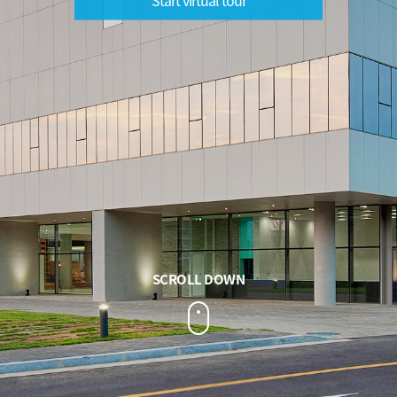
SCROLL DOWN