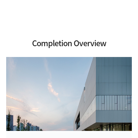
Completion Overview