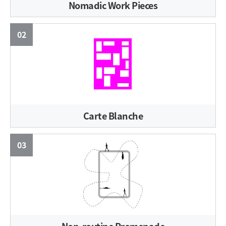
Nomadic Work Pieces
02
Carte Blanche
03