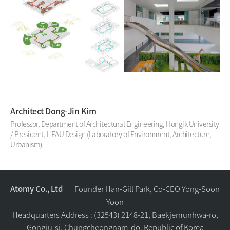
Architect Dong-Jin Kim
Professor, Department of Architectural Engineering, Hongik University
/ President, L'EAU Design (Laboratory of Environment, Architecture,
Urbanism)
Atomy Co., Ltd
Founder Han-Gill Park, Co-CEO Yong-Soon
Yoon
Headquarters Address : (32543) 2148-21, Baekjemunhwa-ro,
Gongju-si, Chungcheongnam-do, Republic of Korea