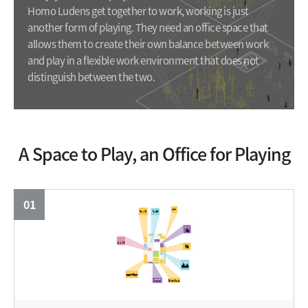
Homo Ludens get together to work, working is just
another form of playing. They need an office space that
allows them to create their own balance between work
and play in a flexible work environment that does not
distinguish between the two.
A Space to Play, an Office for Playing
01