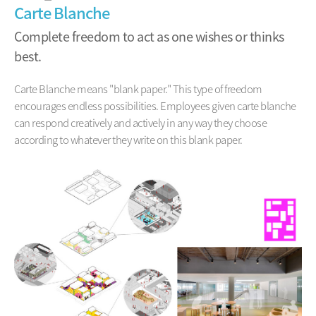
Carte Blanche
Complete freedom to act as one wishes or thinks
best.
Carte Blanche means "blank paper." This type of freedom
encourages endless possibilities. Employees given carte blanche
can respond creatively and actively in any way they choose
according to whatever they write on this blank paper.