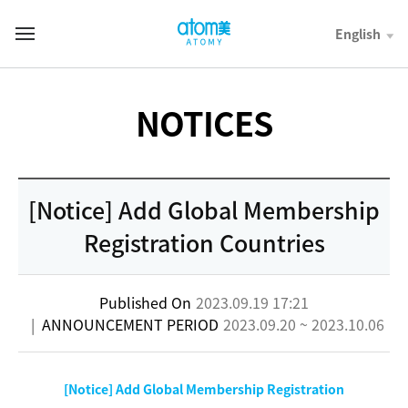
컨
텐
English
T
츠
o
바
t
로
a
가
l
NOTICES
기
M
영
e
역
n
u
[Notice] Add Global Membership
Registration Countries
Published On
2023.09.19 17:21
|
ANNOUNCEMENT PERIOD
2023.09.20 ~ 2023.10.06
[Notice] Add Global Membership Registration