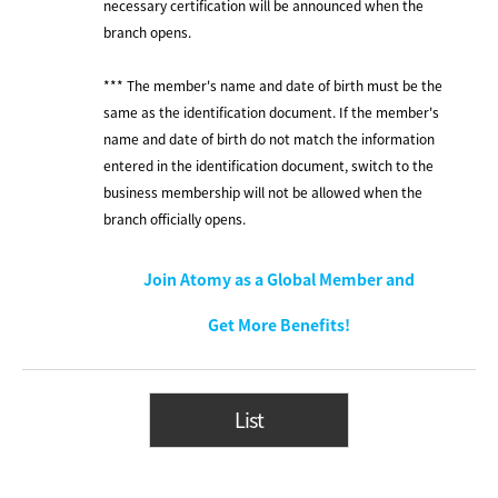
necessary certification will be announced when the
branch opens.
*** The member's name and date of birth must be the
same as the identification document. If the member's
name and date of birth do not match the information
entered in the identification document, switch to the
business membership will not be allowed when the
branch officially opens.
Join Atomy as a Global Member and
Get More Benefits!
List