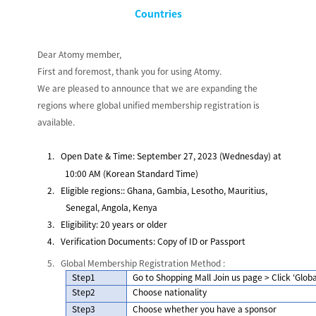
Countries
Dear Atomy member,
First and foremost, thank you for using Atomy.
We are pleased to announce that we are expanding the
regions where global unified membership registration is
available.
1.
Open Date & Time
: September 27, 2023 (Wednesday) at
10:00 AM (Korean Standard Time)
2.
Eligible regions:
: Ghana, Gambia, Lesotho, Mauritius,
Senegal, Angola, Kenya
3.
Eligibility: 20 years or older
4.
Verification Documents: Copy of ID or Passport
5.
Global Membership Registration Method
:
Step1
Go to Shopping Mall Join us page > Click ‘
Globa
Step2
Choose nationality
Step3
Choose whether you have a sponsor