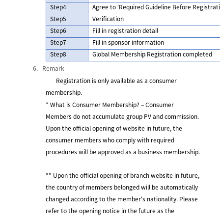
Step4
Agree to ‘Required Guideline Before Registra
Step5
Verification
Step6
Fill in registration detail
Step7
Fill in sponsor information
Step8
Global Membership Registration completed
6.
Remark
Registration is only available as a consumer
membership.
* What is Consumer Membership? – Consumer
Members do not accumulate group PV and commission.
Upon the official opening of website in future, the
consumer members who comply with required
procedures will be approved as a business membership.
** Upon the official opening of branch website in future,
the country of members belonged will be automatically
changed according to the member's nationality. Please
refer to the opening notice in the future as the