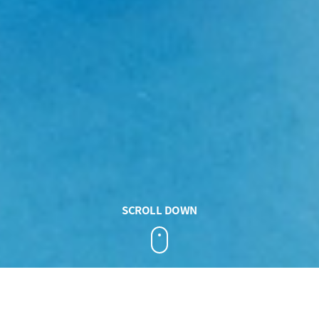
SCROLL DOWN